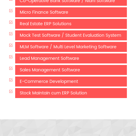
Co-Operative Bank Software / Nidhi Software
Micro Finance Software
Real Estate ERP Solutions
Mock Test Software / Student Evaluation System
MLM Software / Multi Level Marketing Software
Lead Management Software
Sales Management Software
E-Commerce Development
Stock Maintain cum ERP Solution