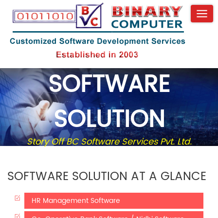
SOFTWARE
SOLUTION
Story Off BC Software Services Pvt. Ltd.
SOFTWARE SOLUTION AT A GLANCE
HR Management Software