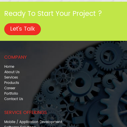
Ready To Start Your Project ?
Let's Talk
COMPANY
Home
About Us
Services
Products
Career
Portfolio
Contact Us
SERVICE OFFERINGS
Mobile / Application Development