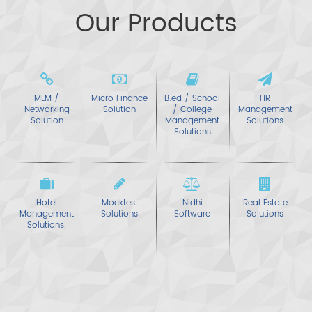
Our Products
MLM /
Micro Finance
B.ed / School
HR
Networking
Solution
/ College
Management
Solution
Management
Solutions
Solutions
Hotel
Mocktest
Nidhi
Real Estate
Management
Solutions
Software
Solutions
Solutions
.