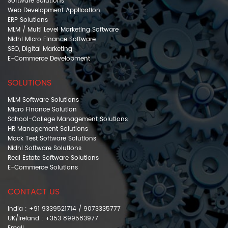
Software Solutions
Web Development Application
ERP Solutions
MLM / Multi Level Marketing Software
Nidhi Micro Finance Software
SEO, Digital Marketing
E-Commerce Development
SOLUTIONS
MLM Software Solutions
Micro Finance Solution
School-College Management Solutions
HR Management Solutions
Mock Test Software Solutions
Nidhi Software Solutions
Real Estate Software Solutions
E-Commerce Solutions
CONTACT US
India : +91 9339521714 / 9073335777
UK/Ireland : +353 899583977